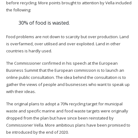
before recycling. More points brought to attention by Vella included
the following:
30% of food is wasted.
Food problems are not down to scarcity but over production. Land
is overfarmed, over utilised and over exploited. Land in other
countries is hardly used.
The Commissioner confirmed in his speech at the European
Business Summit that the European commission is to launch an
online public consultation. The idea behind the consultation is to
gather the views of people and businesses who want to speak up
with their ideas.
The original plans to adopt a 70% recycling target for municipal
waste and specific marine and food waste targets were originally
dropped from the plan but have since been reinstated by
Commissioner Vella. More ambitious plans have been promised to
be introduced by the end of 2020.