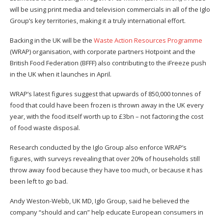
will be using print media and television commercials in all of the Iglo
Group’s key territories, making it a truly international effort.
Backing in the UK will be the
Waste Action Resources Programme
(WRAP) organisation, with corporate partners Hotpoint and the
British Food Federation (BFFF) also contributing to the iFreeze push
in the UK when it launches in April.
WRAP’s latest figures suggest that upwards of 850,000 tonnes of
food that could have been frozen is thrown away in the UK every
year, with the food itself worth up to £3bn – not factoring the cost
of food waste disposal.
Research conducted by the Iglo Group also enforce WRAP’s
figures, with surveys revealing that over 20% of households still
throw away food because they have too much, or because it has
been left to go bad.
Andy Weston-Webb, UK MD, Iglo Group, said he believed the
company “should and can” help educate European consumers in