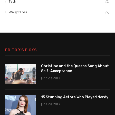
Tech
(5)
Weight Loss
(7)
EDITOR’S PICKS
Christine and the Queens Song About
Self-Acceptance
June 29, 2017
15 Stunning Actors Who Played Nerdy
June 29, 2017