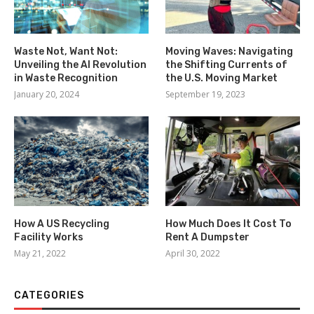
Waste Not, Want Not:
Moving Waves: Navigating
Unveiling the AI Revolution
the Shifting Currents of
in Waste Recognition
the U.S. Moving Market
January 20, 2024
September 19, 2023
How A US Recycling
How Much Does It Cost To
Facility Works
Rent A Dumpster
May 21, 2022
April 30, 2022
CATEGORIES