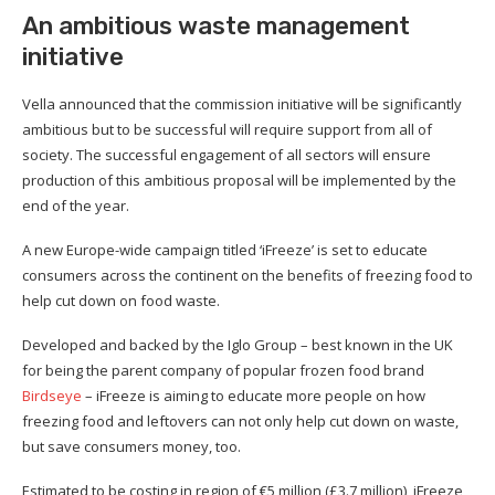
An ambitious waste management
initiative
Vella announced that the commission initiative will be significantly
ambitious but to be successful will require support from all of
society. The successful engagement of all sectors will ensure
production of this ambitious proposal will be implemented by the
end of the year.
A new Europe-wide campaign titled ‘iFreeze’ is set to educate
consumers across the continent on the benefits of freezing food to
help cut down on food waste.
Developed and backed by the Iglo Group – best known in the UK
for being the parent company of popular frozen food brand
Birdseye
– iFreeze is aiming to educate more people on how
freezing food and leftovers can not only help cut down on waste,
but save consumers money, too.
Estimated to be costing in region of €5 million (£3.7 million), iFreeze