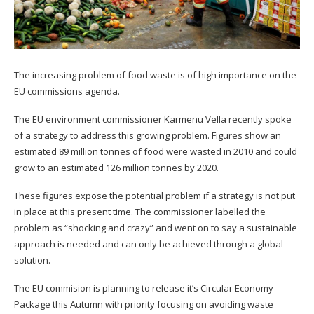
The increasing problem of food waste is of high importance on the
EU commissions agenda.
The EU environment commissioner Karmenu Vella recently spoke
of a strategy to address this growing problem. Figures show an
estimated 89 million tonnes of food were wasted in 2010 and could
grow to an estimated 126 million tonnes by 2020.
These figures expose the potential problem if a strategy is not put
in place at this present time. The commissioner labelled the
problem as “shocking and crazy” and went on to say a sustainable
approach is needed and can only be achieved through a global
solution.
The EU commision is planning to release it’s Circular Economy
Package this Autumn with priority focusing on avoiding waste