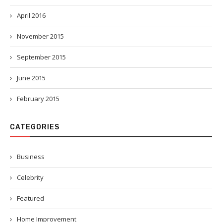
April 2016
November 2015
September 2015
June 2015
February 2015
CATEGORIES
Business
Celebrity
Featured
Home Improvement