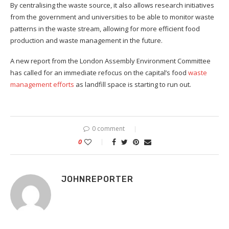
By centralising the waste source, it also allows research initiatives
from the government and universities to be able to monitor waste
patterns in the waste stream, allowing for more efficient food
production and waste management in the future.
A new report from the London Assembly Environment Committee
has called for an immediate refocus on the capital’s food
waste
management efforts
as landfill space is starting to run out.
0 comment
0
JOHNREPORTER