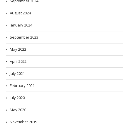
September 2024
August 2024
January 2024
September 2023
May 2022
April 2022
July 2021
February 2021
July 2020
May 2020
November 2019