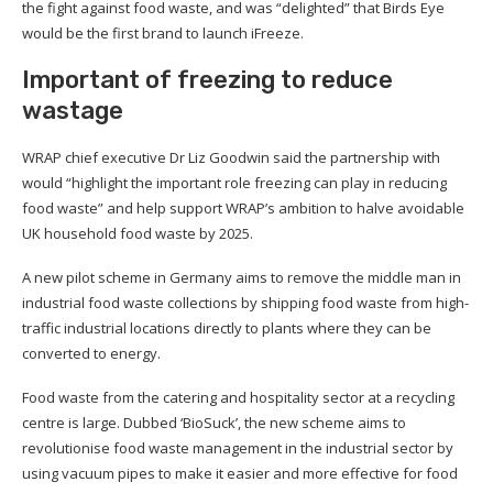
the fight against food waste, and was “delighted” that Birds Eye
would be the first brand to launch iFreeze.
Important of freezing to reduce
wastage
WRAP chief executive Dr Liz Goodwin said the partnership with
would “highlight the important role freezing can play in reducing
food waste” and help support WRAP’s ambition to halve avoidable
UK household food waste by 2025.
A new pilot scheme in Germany aims to remove the middle man in
industrial food waste collections by shipping food waste from high-
traffic industrial locations directly to plants where they can be
converted to energy.
Food waste from the catering and hospitality sector at a recycling
centre is large. Dubbed ‘BioSuck’, the new scheme aims to
revolutionise food waste management in the industrial sector by
using vacuum pipes to make it easier and more effective for food