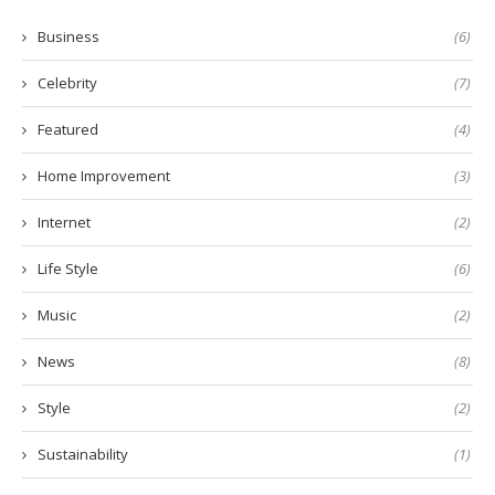
Business
(6)
Celebrity
(7)
Featured
(4)
Home Improvement
(3)
Internet
(2)
Life Style
(6)
Music
(2)
News
(8)
Style
(2)
Sustainability
(1)