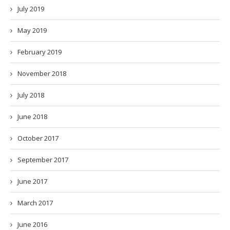
July 2019
May 2019
February 2019
November 2018
July 2018
June 2018
October 2017
September 2017
June 2017
March 2017
June 2016