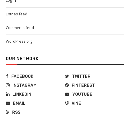
Log in
Entries feed
Comments feed
WordPress.org
OUR NETWORK
FACEBOOK
TWITTER
INSTAGRAM
PINTEREST
LINKEDIN
YOUTUBE
EMAIL
VINE
RSS