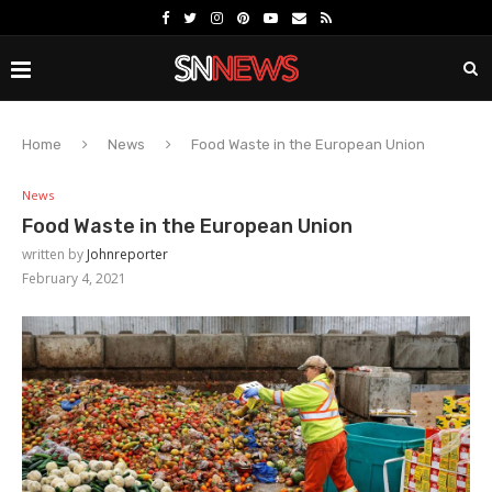
Home
News
Food Waste in the European Union
News
Food Waste in the European Union
written by
Johnreporter
February 4, 2021