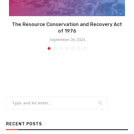
.
The Resource Conservation and Recovery Act
of 1976
September 26, 2024
RECENT POSTS