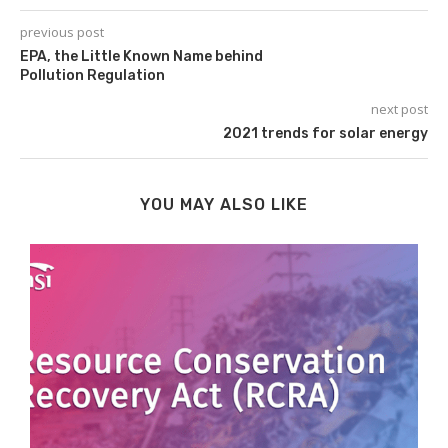
previous post
EPA, the Little Known Name behind
Pollution Regulation
next post
2021 trends for solar energy
YOU MAY ALSO LIKE