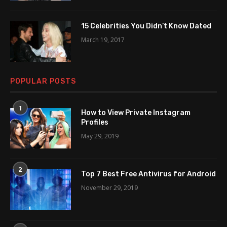
15 Celebrities You Didn’t Know Dated
March 19, 2017
POPULAR POSTS
1
How to View Private Instagram
Profiles
May 29, 2019
2
Top 7 Best Free Antivirus for Android
November 29, 2019