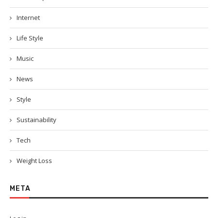
Internet
Life Style
Music
News
Style
Sustainability
Tech
Weight Loss
META