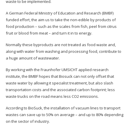
waste to be implemented.
A German Federal Ministry of Education and Research (BMBF)
funded effort, the aim us to take the non-edible by products of
food production – such as the scales from fish, peel from citrus
fruit or blood from meat – and turn it in to energy.
Normally these byproducts are not treated as food waste and,
along with water from washing and processing food, contribute to
a huge amount of wastewater.
By working with the Fraunhofer UMSICHT applied research
institute, the BMBF hopes that Biosuck can not only offset that
waste water by allowing it specialist treatment, but also slash
transportation costs and the associated carbon footprint; less
waste trucks on the road means less CO2 emissions.
According to BioSuck, the installation of vacuum lines to transport
wastes can save up to 50% on average – and up to 80% depending
on the sector of industry.