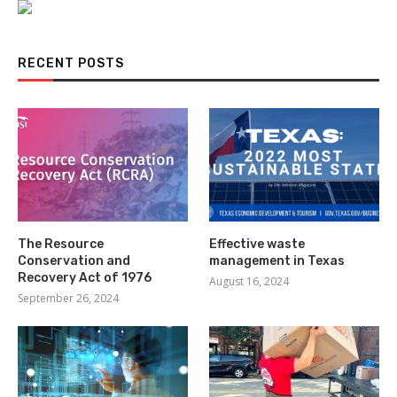
RECENT POSTS
The Resource
Effective waste
Conservation and
management in Texas
Recovery Act of 1976
August 16, 2024
September 26, 2024