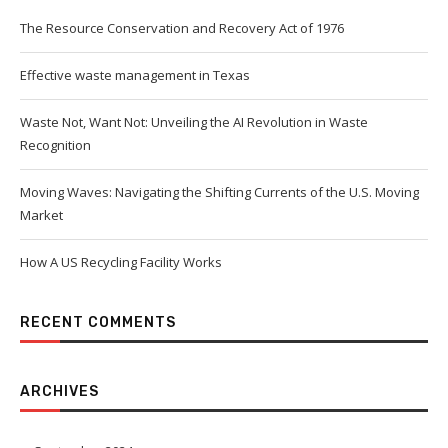
The Resource Conservation and Recovery Act of 1976
Effective waste management in Texas
Waste Not, Want Not: Unveiling the AI Revolution in Waste
Recognition
Moving Waves: Navigating the Shifting Currents of the U.S. Moving
Market
How A US Recycling Facility Works
RECENT COMMENTS
ARCHIVES