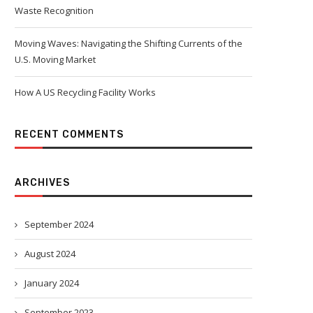
Waste Recognition
Moving Waves: Navigating the Shifting Currents of the
U.S. Moving Market
How A US Recycling Facility Works
RECENT COMMENTS
ARCHIVES
September 2024
August 2024
January 2024
September 2023