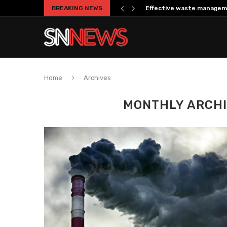
BREAKING NEWS
Effective waste managem
Home
Archives
MONTHLY ARCH