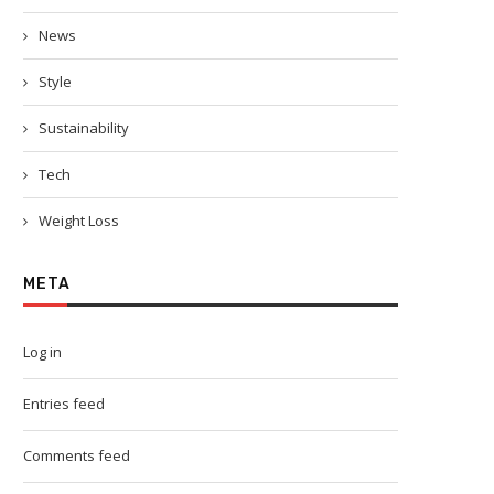
News
Style
Sustainability
Tech
Weight Loss
META
Log in
Entries feed
Comments feed