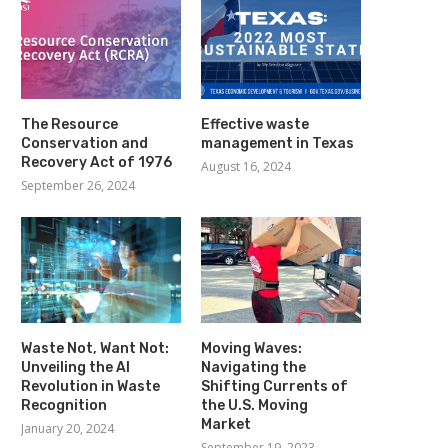
The Resource
Effective waste
Conservation and
management in Texas
Recovery Act of 1976
August 16, 2024
September 26, 2024
Waste Not, Want Not:
Moving Waves:
Unveiling the AI
Navigating the
Revolution in Waste
Shifting Currents of
Recognition
the U.S. Moving
Market
January 20, 2024
September 19, 2023