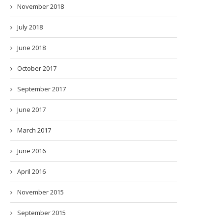
November 2018
July 2018
June 2018
October 2017
September 2017
June 2017
March 2017
June 2016
April 2016
November 2015
September 2015