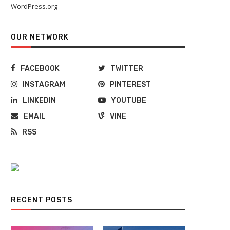
WordPress.org
OUR NETWORK
FACEBOOK
TWITTER
INSTAGRAM
PINTEREST
LINKEDIN
YOUTUBE
EMAIL
VINE
RSS
RECENT POSTS