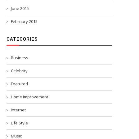
June 2015
February 2015
CATEGORIES
Business
Celebrity
Featured
Home Improvement
Internet
Life Style
Music