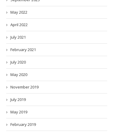
May 2022
April 2022
July 2021
February 2021
July 2020
May 2020
November 2019
July 2019
May 2019
February 2019