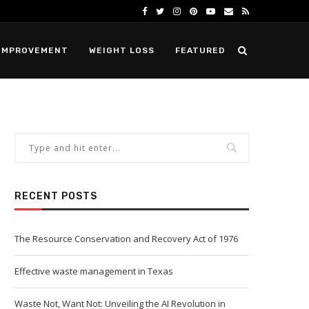
IMPROVEMENT
WEIGHT LOSS
FEATURED
RECENT POSTS
The Resource Conservation and Recovery Act of 1976
Effective waste management in Texas
Waste Not, Want Not: Unveiling the AI Revolution in