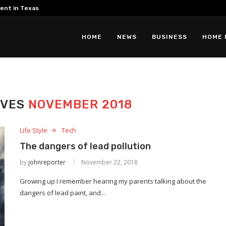
ent in Texas
HOME
NEWS
BUSINESS
HOME 
IVES
NOVEMBER 2018
Life Style
Tech
The dangers of lead pollution
by
johnreporter
November 22, 2018
Growing up I remember hearing my parents talking about the
dangers of lead paint, and…