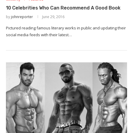
10 Celebrities Who Can Recommend A Good Book
by
johnreporter
June 29, 2016
Pictured reading famous literary works in public and updating their
social media feeds with their latest…