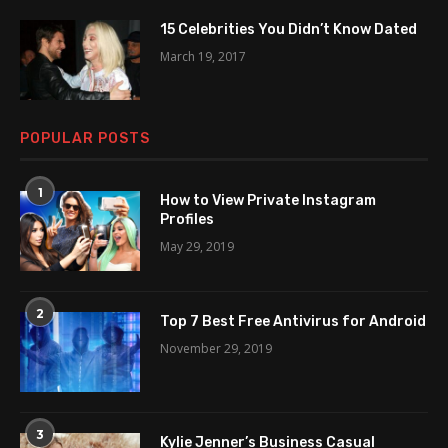
15 Celebrities You Didn’t Know Dated
March 19, 2017
POPULAR POSTS
1
How to View Private Instagram
Profiles
May 29, 2019
2
Top 7 Best Free Antivirus for Android
November 29, 2019
3
Kylie Jenner’s Business Casual