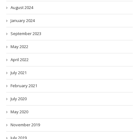
August 2024
January 2024
September 2023
May 2022
April 2022
July 2021
February 2021
July 2020
May 2020
November 2019
July 2019