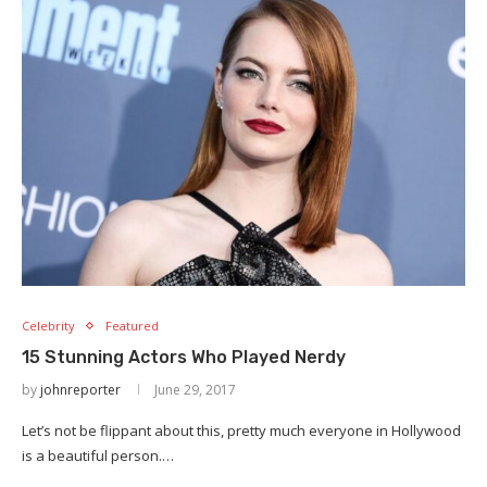
Celebrity
Featured
15 Stunning Actors Who Played Nerdy
by
johnreporter
June 29, 2017
Let’s not be flippant about this, pretty much everyone in Hollywood
is a beautiful person.…