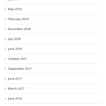
May 2019
February 2019
November 2018
July 2018
June 2018
October 2017
September 2017
June 2017
March 2017
June 2016