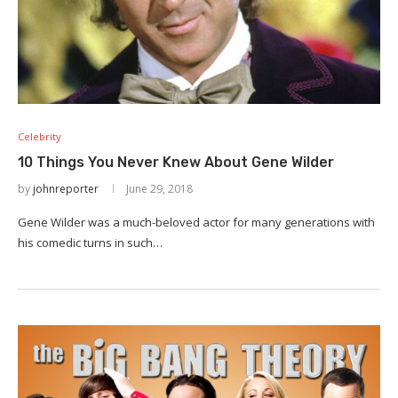
Celebrity
10 Things You Never Knew About Gene Wilder
by
johnreporter
June 29, 2018
Gene Wilder was a much-beloved actor for many generations with
his comedic turns in such…