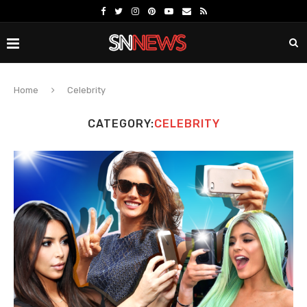
Home
Celebrity
CATEGORY:
CELEBRITY