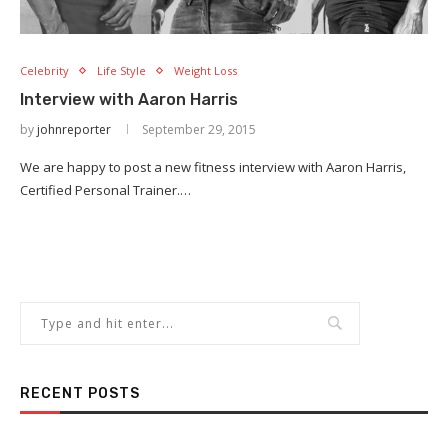
Celebrity
Life Style
Weight Loss
Interview with Aaron Harris
by
johnreporter
September 29, 2015
We are happy to post a new fitness interview with Aaron Harris,
Certified Personal Trainer.…
RECENT POSTS