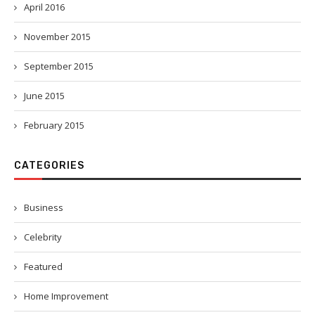
April 2016
November 2015
September 2015
June 2015
February 2015
CATEGORIES
Business
Celebrity
Featured
Home Improvement