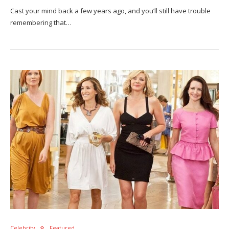
Cast your mind back a few years ago, and you’ll still have trouble
remembering that…
Celebrity
Featured