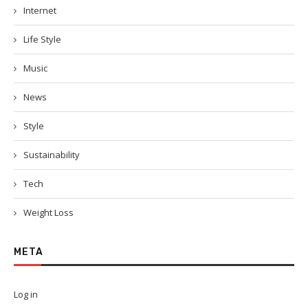
Internet
Life Style
Music
News
Style
Sustainability
Tech
Weight Loss
META
Log in