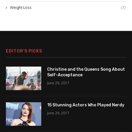
Weight Loss
(7)
EDITOR’S PICKS
Christine and the Queens Song About
Self-Acceptance
June 29, 2017
15 Stunning Actors Who Played Nerdy
June 29, 2017