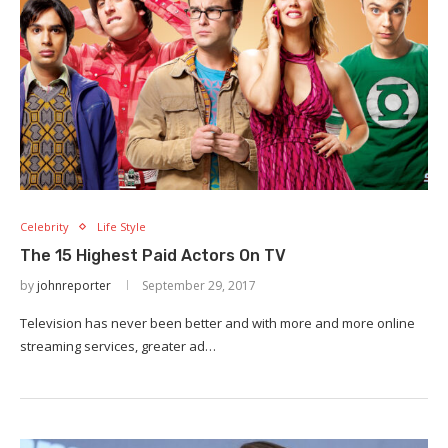
Celebrity
Life Style
The 15 Highest Paid Actors On TV
by
johnreporter
September 29, 2017
Television has never been better and with more and more online
streaming services, greater ad…