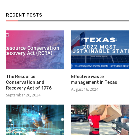
RECENT POSTS
The Resource
Effective waste
Conservation and
management in Texas
Recovery Act of 1976
August 16, 2024
September 26, 2024