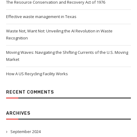
The Resource Conservation and Recovery Act of 1976
Effective waste management in Texas
Waste Not, Want Not: Unveiling the AI Revolution in Waste
Recognition
Moving Waves: Navigating the Shifting Currents of the U.S. Moving
Market
How A US Recycling Facility Works
RECENT COMMENTS
ARCHIVES
September 2024