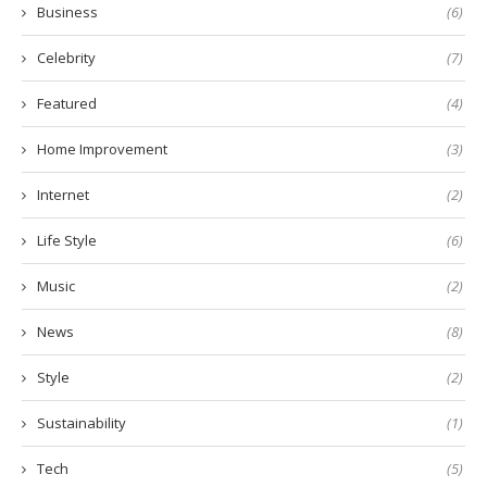
Business
(6)
Celebrity
(7)
Featured
(4)
Home Improvement
(3)
Internet
(2)
Life Style
(6)
Music
(2)
News
(8)
Style
(2)
Sustainability
(1)
Tech
(5)