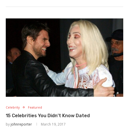
Celebrity
Featured
15 Celebrities You Didn’t Know Dated
by
johnreporter
March 19, 2017