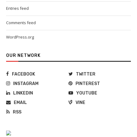
Entries feed
Comments feed
WordPress.org
OUR NETWORK
FACEBOOK
TWITTER
INSTAGRAM
PINTEREST
LINKEDIN
YOUTUBE
EMAIL
VINE
RSS