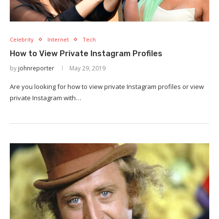
Celebrity
Internet
Tech
How to View Private Instagram Profiles
by
johnreporter
May 29, 2019
Are you looking for how to view private Instagram profiles or view
private Instagram with…