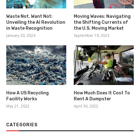
Waste Not, Want Not:
Moving Waves: Navigating
Unveiling the AI Revolution
the Shifting Currents of
in Waste Recognition
the U.S. Moving Market
January 20, 2024
September 19, 2023
How A US Recycling
How Much Does It Cost To
Facility Works
Rent A Dumpster
May 21, 2022
April 30, 2022
CATEGORIES