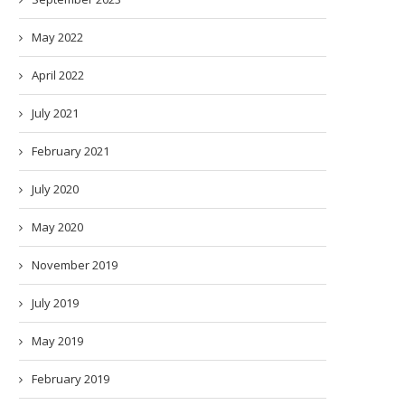
May 2022
April 2022
July 2021
February 2021
July 2020
May 2020
November 2019
July 2019
May 2019
February 2019