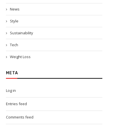
News
Style
Sustainability
Tech
Weight Loss
META
Log in
Entries feed
Comments feed