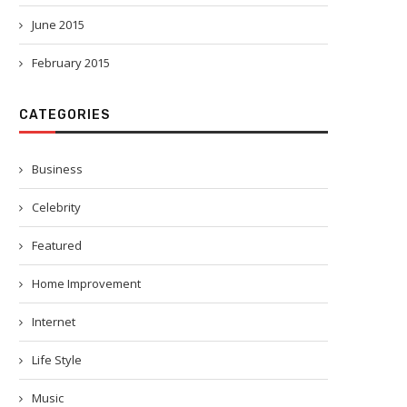
June 2015
February 2015
CATEGORIES
Business
Celebrity
Featured
Home Improvement
Internet
Life Style
Music