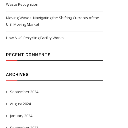
Waste Recognition
Moving Waves: Navigating the Shifting Currents of the
U.S. Moving Market
How A US Recycling Facility Works
RECENT COMMENTS
ARCHIVES
September 2024
August 2024
January 2024
September 2023