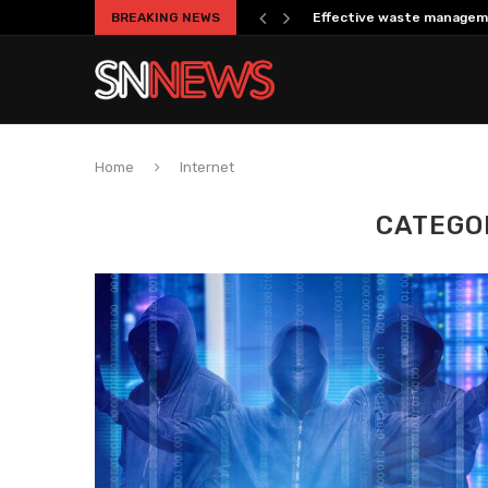
BREAKING NEWS
Effective waste managem
Home
Internet
CATEGO