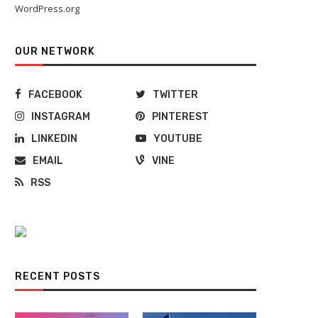
WordPress.org
OUR NETWORK
FACEBOOK
TWITTER
INSTAGRAM
PINTEREST
LINKEDIN
YOUTUBE
EMAIL
VINE
RSS
RECENT POSTS