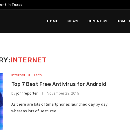
ent in Texas
HOME
NEWS
BUSINESS
HOME 
RY:
INTERNET
Internet
Tech
Top 7 Best Free Antivirus for Android
by
johnreporter
November 29, 2019
As there are lots of Smartphones launched day by day
whereas lots of Best Free…