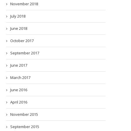
November 2018
July 2018
June 2018
October 2017
September 2017
June 2017
March 2017
June 2016
April 2016
November 2015
September 2015