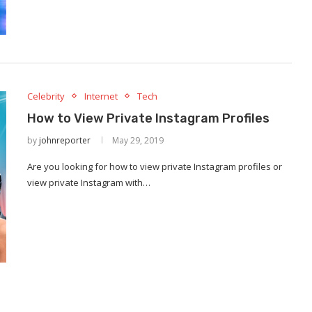
Celebrity
Internet
Tech
How to View Private Instagram Profiles
by
johnreporter
May 29, 2019
Are you looking for how to view private Instagram profiles or
view private Instagram with…