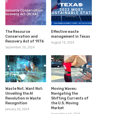
The Resource
Effective waste
Conservation and
management in Texas
Recovery Act of 1976
August 16, 2024
September 26, 2024
Waste Not, Want Not:
Moving Waves:
Unveiling the AI
Navigating the
Revolution in Waste
Shifting Currents of
Recognition
the U.S. Moving
Market
January 20, 2024
September 19, 2023