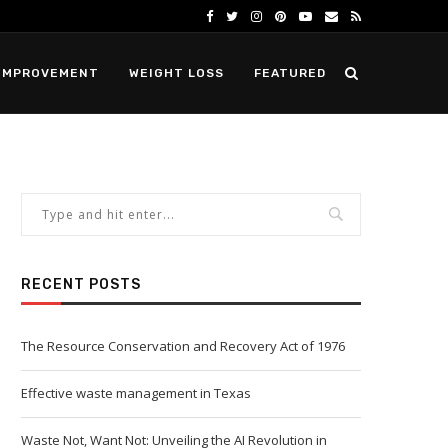
IMPROVEMENT
WEIGHT LOSS
FEATURED
RECENT POSTS
The Resource Conservation and Recovery Act of 1976
Effective waste management in Texas
Waste Not, Want Not: Unveiling the AI Revolution in