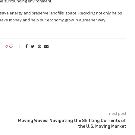
e the surrounding environment.
 save energy and preserve landfills’ space. Recycling not only helps
an save money and help our economy grow in a greener way.
0
next post
Moving Waves: Navigating the Shifting Currents of
the U.S. Moving Market