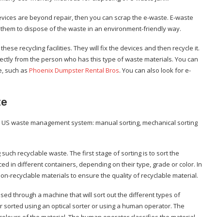
devices are beyond repair, then you can scrap the e-waste. E-waste
s them to dispose of the waste in an environment-friendly way.
hese recycling facilities. They will fix the devices and then recycle it.
ctly from the person who has this type of waste materials. You can
e, such as
Phoenix Dumpster Rental Bros
. You can also look for e-
te
he US waste management system: manual sorting, mechanical sorting
uch recyclable waste. The first stage of sorting is to sort the
ed in different containers, depending on their type, grade or color. In
-recyclable materials to ensure the quality of recyclable material.
ed through a machine that will sort out the different types of
her sorted using an optical sorter or using a human operator. The
t colours of the material. The human operator classifies the material