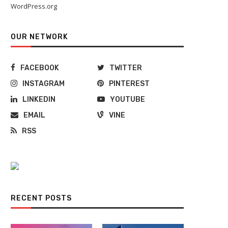
WordPress.org
OUR NETWORK
FACEBOOK
TWITTER
INSTAGRAM
PINTEREST
LINKEDIN
YOUTUBE
EMAIL
VINE
RSS
Moving Waves: Navigating the
How Much Does It Cost To R
Shifting Currents of the...
A...
September 19, 2023
April 30, 2022
RECENT POSTS