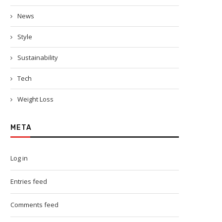
News
Style
Sustainability
Tech
Weight Loss
META
Log in
Entries feed
Comments feed