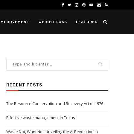
IMPROVEMENT
WEIGHT LOSS
FEATURED
RECENT POSTS
The Resource Conservation and Recovery Act of 1976
Effective waste management in Texas
Waste Not, Want Not: Unveiling the AI Revolution in