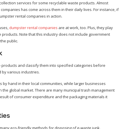
ollection services for some recyclable waste products. Almost
ompanies has come across them in their daily lives. For instance, if
umpster rental companies in action.
ouses,
dumpster rental companies
are at work, too. Plus, they play
te products. Note that this industry does not include government
the public.
k
te products and classify them into specified categories before
 by various industries.
 by hand in their local communities, while larger businesses
on the global market. There are many municipal trash management
result of consumer expenditure and the packaging materials it
ties
e many eco-friendly methods for disposing of e-waste junk.