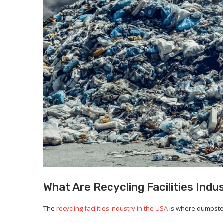
What Are Recycling Facilities Indu
The
recycling facilities industry in the USA
is where dumpster