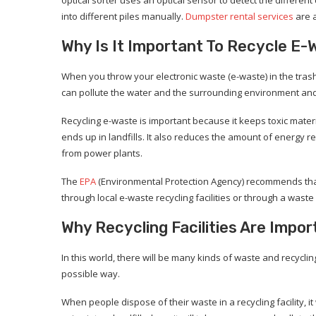
into different piles manually.
Dumpster rental services
are a
Why Is It Important To Recycle E-
When you throw your electronic waste (e-waste) in the trash, 
can pollute the water and the surrounding environment an
Recycling e-waste is important because it keeps toxic mater
ends up in landfills. It also reduces the amount of energy r
from power plants.
The
EPA
(Environmental Protection Agency) recommends that 
through local e-waste recycling facilities or through a wa
Why Recycling Facilities Are Impor
In this world, there will be many kinds of waste and recyclin
possible way.
When people dispose of their waste in a recycling facility, i