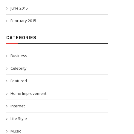
June 2015
February 2015
CATEGORIES
Business
Celebrity
Featured
Home Improvement
Internet
Life Style
Music