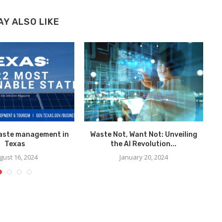
AY ALSO LIKE
waste management in
Waste Not, Want Not: Unveiling
Texas
the AI Revolution...
gust 16, 2024
January 20, 2024