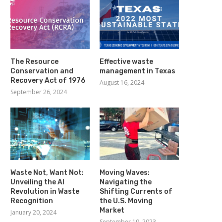
The Resource
Effective waste
Conservation and
management in Texas
Recovery Act of 1976
August 16, 2024
September 26, 2024
Waste Not, Want Not:
Moving Waves:
Unveiling the AI
Navigating the
Revolution in Waste
Shifting Currents of
Recognition
the U.S. Moving
Market
January 20, 2024
September 19, 2023