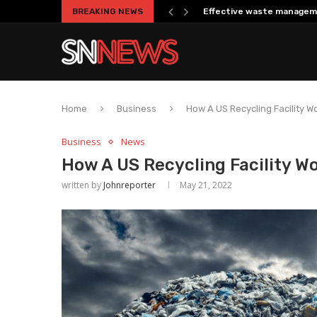
BREAKING NEWS
Effective waste managem
Home
Business
How A US Recycling Facility W
Business
News
How A US Recycling Facility W
written by
Johnreporter
May 21, 2022