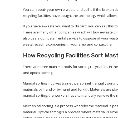
You can repair your own e-waste and sell it. If the broken 
recycling facilities have bought the technology which allow
If you have e-waste you want to discard, you can sell this to t
There are many other companies which will buy e-waste dire
also use a dumpster rental service to dispose of your wast
waste recycling companies in your area and contact them.
How Recycling Facilities Sort Was
There are three main methods for sorting recyclables in t
and optical sorting.
Manual sorting involves trained personnel manually sorting s
materials by hand or by hand and forklift. Materials are plac
manual sorting, the workers have to manually remove the non
Mechanical sorting is a process whereby the material is pass
material. Optical sorting is a process where material is eit
optical sorter uses an optical sensor to detect the differen