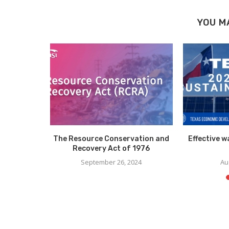
YOU M
on a Mac
The Resource Conservation and
Effective 
Recovery Act of 1976
15
September 26, 2024
Au