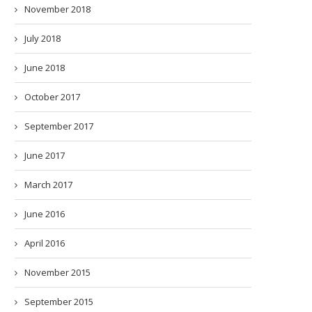
November 2018
July 2018
June 2018
October 2017
September 2017
June 2017
March 2017
June 2016
April 2016
November 2015
September 2015