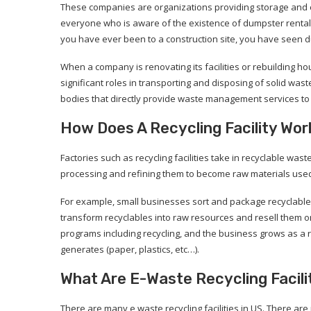
These companies are organizations providing storage and c
everyone who is aware of the existence of dumpster rental c
you have ever been to a construction site, you have seen d
When a company is renovating its facilities or rebuilding h
significant roles in transporting and disposing of solid was
bodies that directly provide waste management services to 
How Does A Recycling Facility Wor
Factories such as recycling facilities take in recyclable was
processing and refining them to become raw materials used
For example, small businesses sort and package recyclables
transform recyclables into raw resources and resell them 
programs including recycling, and the business grows as a 
generates (paper, plastics, etc…).
What Are E-Waste Recycling Facili
There are many e waste recycling facilities in US. There ar