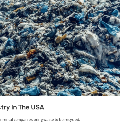
stry In The USA
 rental companies bring waste to be recycled.