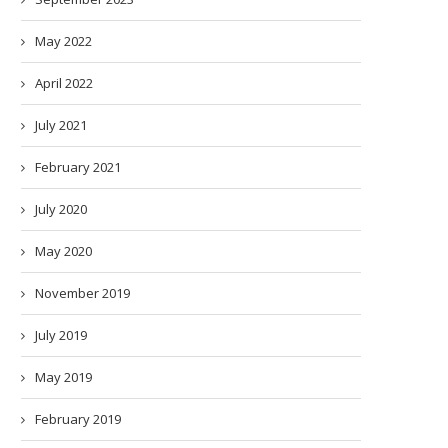
May 2022
April 2022
July 2021
February 2021
July 2020
May 2020
November 2019
July 2019
May 2019
February 2019