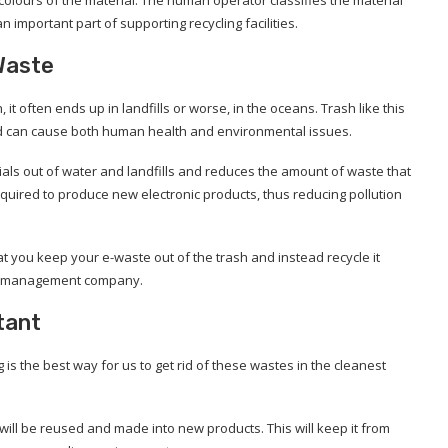
n important part of supporting recycling facilities.
Waste
it often ends up in landfills or worse, in the oceans. Trash like this
d can cause both human health and environmental issues.
ials out of water and landfills and reduces the amount of waste that
equired to produce new electronic products, thus reducing pollution
you keep your e-waste out of the trash and instead recycle it
ste management company.
tant
g is the best way for us to get rid of these wastes in the cleanest
t will be reused and made into new products. This will keep it from