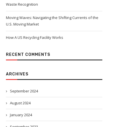
Waste Recognition
Moving Waves: Navigating the Shifting Currents of the
U.S. Moving Market
How A US Recycling Facility Works
RECENT COMMENTS
ARCHIVES
September 2024
August 2024
January 2024
September 2023