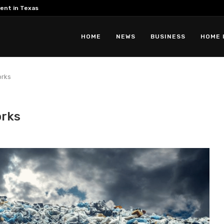
ent in Texas
HOME
NEWS
BUSINESS
HOME 
orks
orks