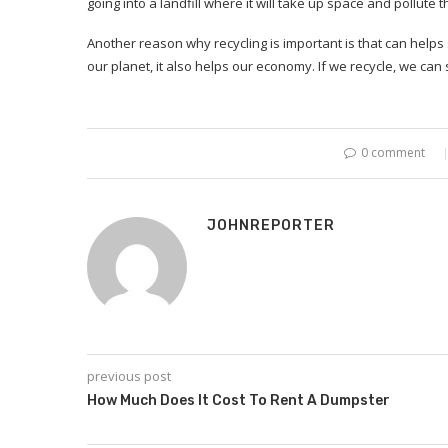
going into a landfill where it will take up space and pollut
Another reason why recycling is important is that can helps
our planet, it also helps our economy. If we recycle, we c
0 comment
JOHNREPORTER
previous post
How Much Does It Cost To Rent A Dumpster