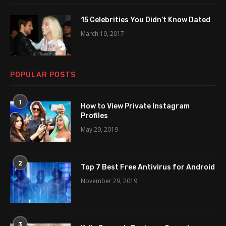
15 Celebrities You Didn’t Know Dated
March 19, 2017
POPULAR POSTS
1
How to View Private Instagram
Profiles
May 29, 2019
2
Top 7 Best Free Antivirus for Android
November 29, 2019
3