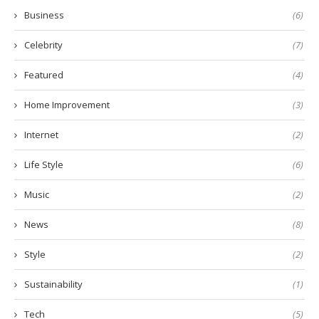
Business
(6)
Celebrity
(7)
Featured
(4)
Home Improvement
(3)
Internet
(2)
Life Style
(6)
Music
(2)
News
(8)
Style
(2)
Sustainability
(1)
Tech
(5)