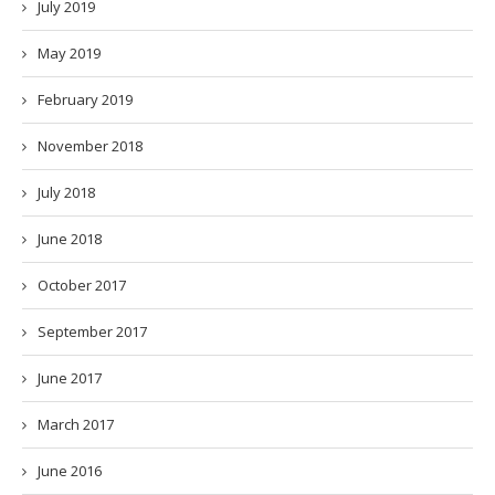
July 2019
May 2019
February 2019
November 2018
July 2018
June 2018
October 2017
September 2017
June 2017
March 2017
June 2016