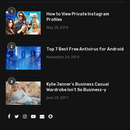
1
How to View Private Instagram
Profiles
May 29, 2019
2
Top 7 Best Free Antivirus for Android
November 29, 2019
3
Kylie Jenner’s Business Casual
Wardrobe Isn’t So Business-y
June 29, 2017