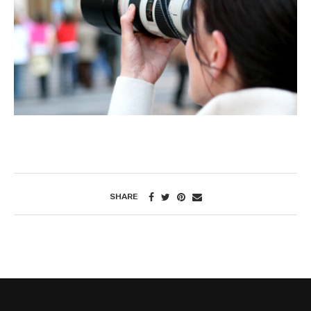
SHARE