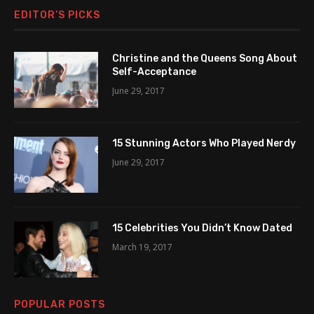
EDITOR’S PICKS
Christine and the Queens Song About
Self-Acceptance
June 29, 2017
15 Stunning Actors Who Played Nerdy
June 29, 2017
15 Celebrities You Didn’t Know Dated
March 19, 2017
POPULAR POSTS