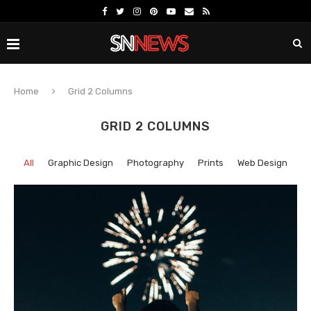
Home
Grid 2 Columns
GRID 2 COLUMNS
All
Graphic Design
Photography
Prints
Web Design